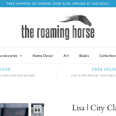
FREE SHIPPING ON ORDERS OVER $150, APPLIED AT CHECKOUT
ccessories
+
Home Decor
Art
Books
Collectio
 SAVE
FREE DELI
o sales and new arrivals.
Live in the Denver, Colorado a
Lisa | City C