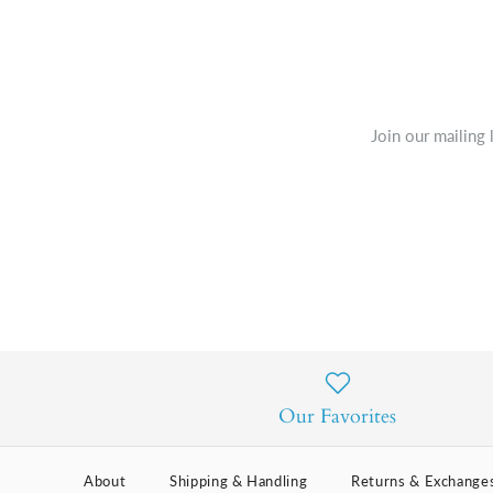
Join our mailing 
Our Favorites
About
Shipping & Handling
Returns & Exchange