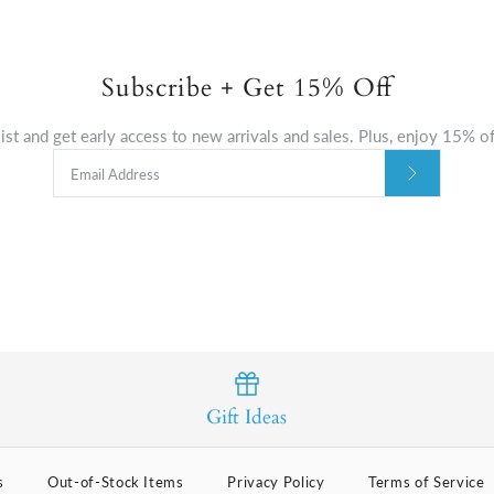
Subscribe + Get 15% Off
list and get early access to new arrivals and sales. Plus, enjoy 15% off
Gift Ideas
s
Out-of-Stock Items
Privacy Policy
Terms of Service