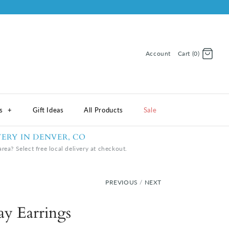
Account
Cart (0)
Log in
Register
ns
+
Gift Ideas
All Products
Sale
VERY IN DENVER, CO
rea? Select free local delivery at checkout.
PREVIOUS
/
NEXT
lay Earrings