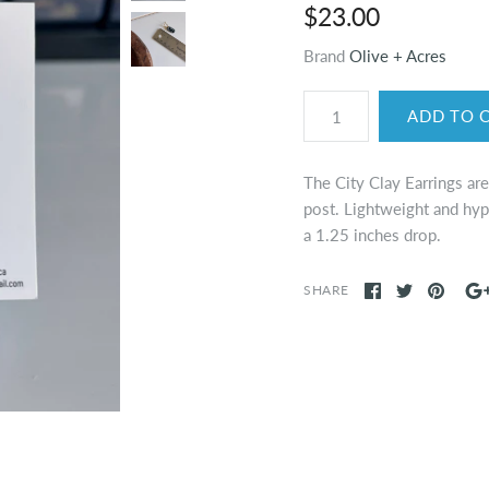
$23.00
Brand
Olive + Acres
The City Clay Earrings ar
post. Lightweight and hyp
a 1.25 inches drop.
SHARE