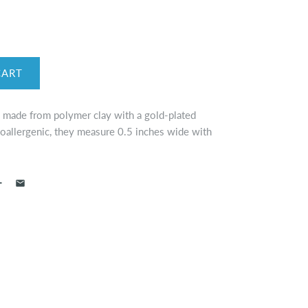
e made from polymer clay with a gold-plated
oallergenic, they measure 0.5 inches wide with