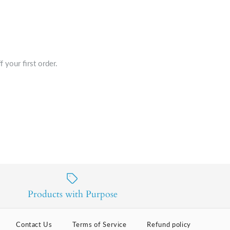
 your first order.
Products with Purpose
Contact Us
Terms of Service
Refund policy