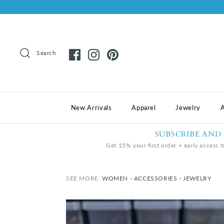
Search
New Arrivals
Apparel
Jewelry
A
SUBSCRIBE AND
Get 15% your first order + early access t
SEE MORE:
WOMEN - ACCESSORIES - JEWELRY