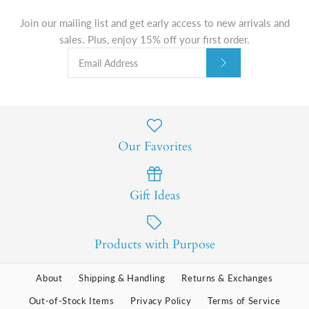
Join our mailing list and get early access to new arrivals and
sales. Plus, enjoy 15% off your first order.
Our Favorites
Gift Ideas
Products with Purpose
About
Shipping & Handling
Returns & Exchanges
Out-of-Stock Items
Privacy Policy
Terms of Service