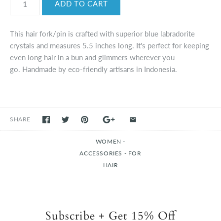
This hair fork/pin is crafted with superior blue labradorite
crystals and measures 5.5 inches long. It's perfect for keeping
even long hair in a bun and glimmers wherever you
go. Handmade by eco-friendly artisans in Indonesia.
SHARE
WOMEN -
ACCESSORIES - FOR
HAIR
Subscribe + Get 15% Off