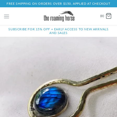
FREE SHIPPING ON ORDERS OVER $150, APPLIED AT CHECKOUT
(0)
SUBSCRIBE FOR 15% OFF + EARLY ACCESS TO NEW ARRIVALS
AND SALES