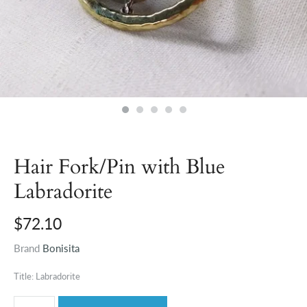
Hair Fork/Pin with Blue
Labradorite
$72.10
Brand
Bonisita
Title: Labradorite