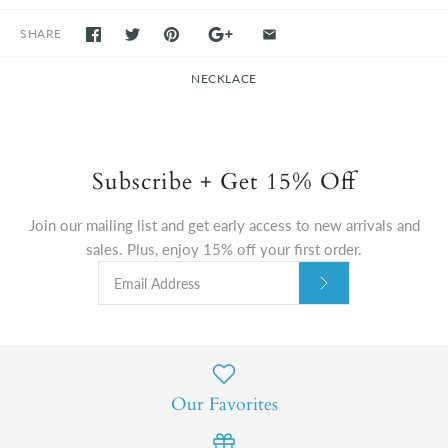
SHARE
NECKLACE
Subscribe + Get 15% Off
Join our mailing list and get early access to new arrivals and
sales. Plus, enjoy 15% off your first order.
Our Favorites