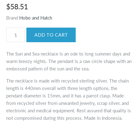
$58.51
Brand
Hobo and Hatch
The Sun and Sea necklace is an ode to long summer days and
warm breezy nights. The pendant is a raw circle shape with an
embossed pattern of the sun and the sea.
The necklace is made with recycled sterling silver. The chain
length is 440mm overall with three length options, the
pendant diameter is 15mm, and it has a parrot clasp. Made
from recycled silver from unwanted jewelry, scrap silver, and
electronic and medical equipment. Rest assured that quality is
not compromised during this process. Made in Indonesia.