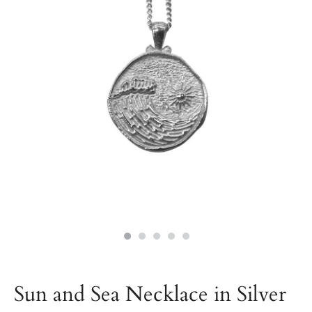
Sun and Sea Necklace in Silver