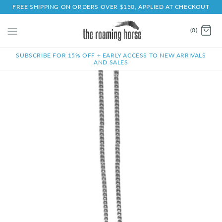
FREE SHIPPING ON ORDERS OVER $150, APPLIED AT CHECKOUT
(0)
SUBSCRIBE FOR 15% OFF + EARLY ACCESS TO NEW ARRIVALS
AND SALES