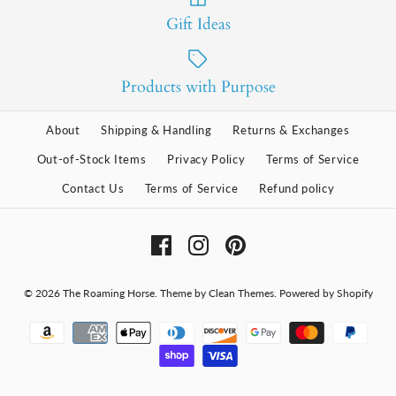
Gift Ideas
Products with Purpose
About
Shipping & Handling
Returns & Exchanges
Out-of-Stock Items
Privacy Policy
Terms of Service
Contact Us
Terms of Service
Refund policy
© 2026
The Roaming Horse
.
Theme by
Clean Themes
.
Powered by Shopify